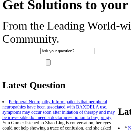
Get Solutions to your 
From the Leading World-wi
Community.
"There are no such thing as a stupid question, 
Latest Question
Peripheral Neuropathy Inform patients that peripheral
neuropathies have been associated with BAXDELA use,
Lat
symptoms may occur soon after initiation of therapy and may
be irreversible
do i need a doctor prescription to buy priligy
Yun Guo er listened to Zhao Ling is conversation, her eyes
could not help showing a trace of confusion, and she asked
*
N