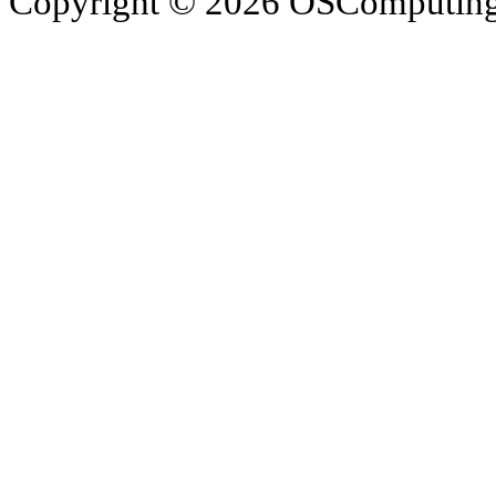
Copyright © 2026 OSComputing I
OSComputing and Operatin
trademarks of OSComputin
by the poster. We are not r
trademarks and icons mentio
respective owners. Operati
respective company. OSComp
views, comments, content or
members.
© 2012 - 2015 Satish Nagar