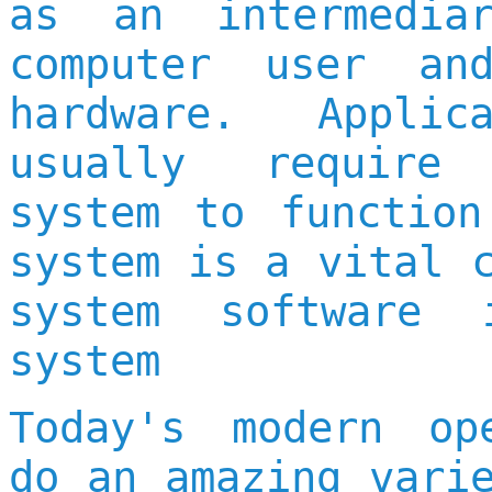
as an intermedia
computer user an
hardware. Applic
usually require
system to function
system is a vital 
system software 
system
Today's modern op
do an amazing vari