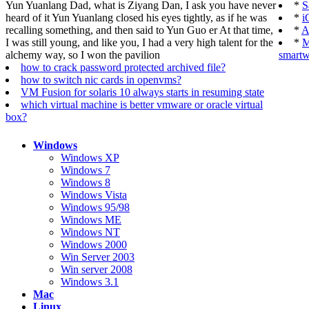
Yun Yuanlang Dad, what is Ziyang Dan, I ask you have never
*
S
heard of it Yun Yuanlang closed his eyes tightly, as if he was
*
i
recalling something, and then said to Yun Guo er At that time,
*
A
I was still young, and like you, I had a very high talent for the
*
M
alchemy way, so I won the pavilion
smartw
how to crack password protected archived file?
how to switch nic cards in openvms?
VM Fusion for solaris 10 always starts in resuming state
which virtual machine is better vmware or oracle virtual
box?
Windows
Windows XP
Windows 7
Windows 8
Windows Vista
Windows 95/98
Windows ME
Windows NT
Windows 2000
Win Server 2003
Win server 2008
Windows 3.1
Mac
Linux