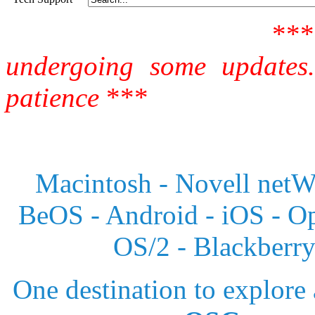
**
undergoing some updates
patience
***
Macintosh - Novell netWa
BeOS - Android - iOS - 
OS/2 - Blackberr
One destination to explore