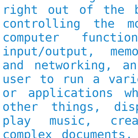
right out of the 
controlling the m
computer functi
input/output, mem
and networking, a
user to run a vari
or applications w
other things, dis
play music, cre
complex documents,