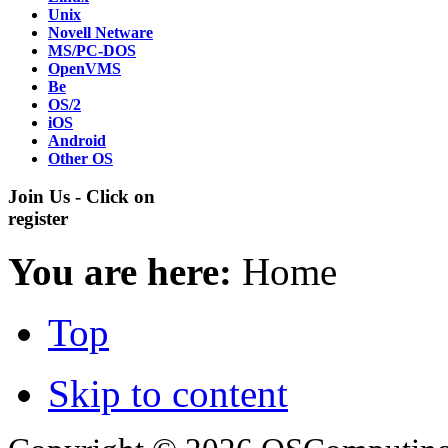
Unix
Novell Netware
MS/PC-DOS
OpenVMS
Be
OS/2
iOS
Android
Other OS
Join Us - Click on
register
You are here:
Home
Top
Skip to content