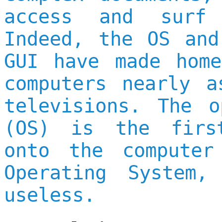
access and surf 
Indeed, the OS and
GUI have made home
computers nearly a
televisions. The o
(OS) is the firs
onto the computer
Operating System,
useless.