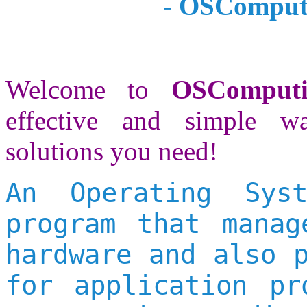
-
OSComputi
Welcome to
OSComput
effective and simple w
solutions you need!
An Operating Sys
program that manag
hardware and also 
for application pr