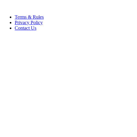
Terms & Rules
Privacy Policy
Contact Us