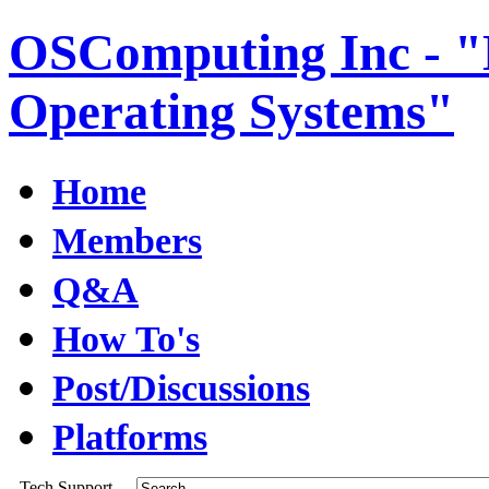
OSComputing Inc - "E
Operating Systems"
Home
Members
Q&A
How To's
Post/Discussions
Platforms
Tech Support