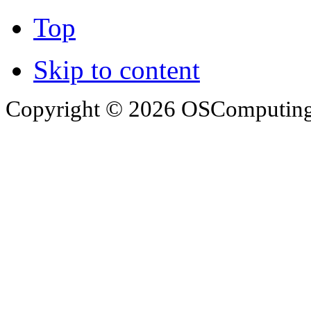
Top
Skip to content
Copyright © 2026 OSComputing I
OSComputing and Operatin
trademarks of OSComputin
by the poster. We are not r
trademarks and icons mentio
respective owners. Operati
respective company. OSComp