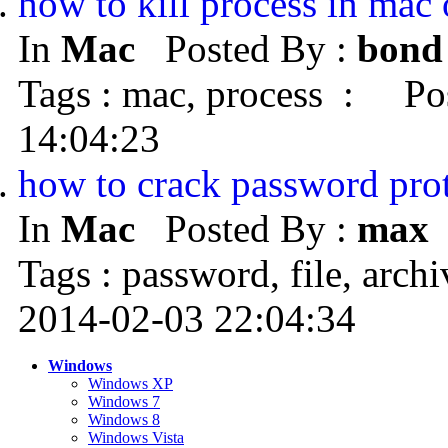
how to kill process in mac
In
Mac
Posted By :
bond
Tags : mac, process : Pos
14:04:23
how to crack password prot
In
Mac
Posted By :
max
Tags : password, file, arc
2014-02-03 22:04:34
Windows
Windows XP
Windows 7
Windows 8
Windows Vista