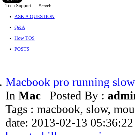
Tech Support
ASK A QUESTION
|
Q&A
|
How TOS
|
POSTS
Macbook pro running slow
In
Mac
Posted By :
admi
Tags : macbook, slow, mo
date: 2013-02-13 05:36:22