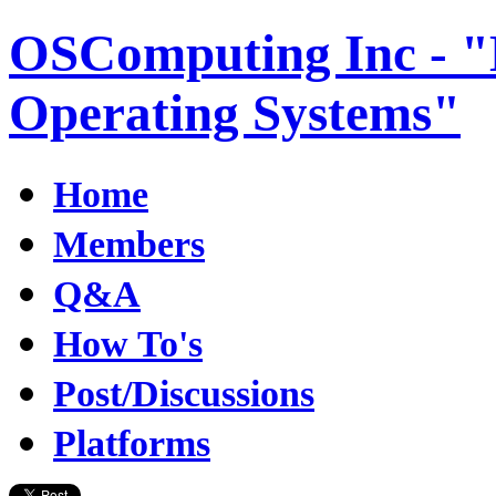
OSComputing Inc - "E
Operating Systems"
Home
Members
Q&A
How To's
Post/Discussions
Platforms