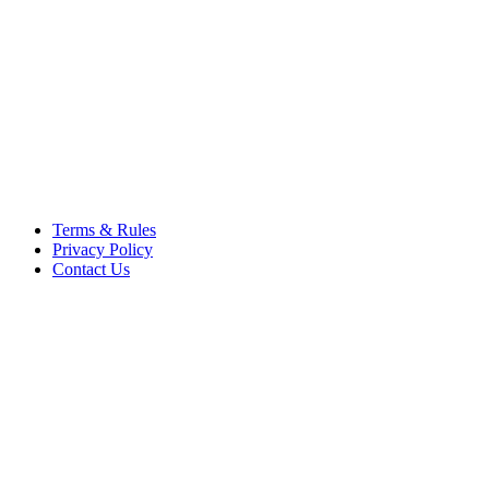
views, comments, content or
members.
© 2012 - 2015 Satish Nagar
Terms & Rules
Privacy Policy
Contact Us