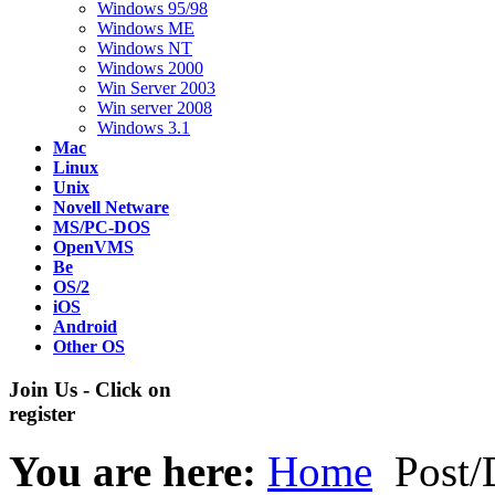
Windows 95/98
Windows ME
Windows NT
Windows 2000
Win Server 2003
Win server 2008
Windows 3.1
Mac
Linux
Unix
Novell Netware
MS/PC-DOS
OpenVMS
Be
OS/2
iOS
Android
Other OS
Join Us - Click on
register
You are here:
Home
Post/