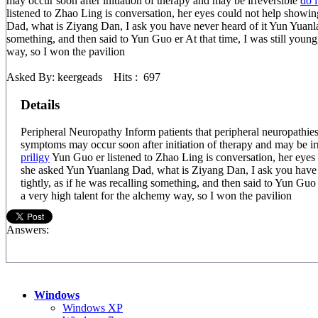
may occur soon after initiation of therapy and may be irreversible
do i
listened to Zhao Ling is conversation, her eyes could not help showi
Dad, what is Ziyang Dan, I ask you have never heard of it Yun Yuanlang
something, and then said to Yun Guo er At that time, I was still young,
way, so I won the pavilion
Asked By: keergeads Hits : 697
Details
Peripheral Neuropathy Inform patients that peripheral neuropat
symptoms may occur soon after initiation of therapy and may be ir
priligy
Yun Guo er listened to Zhao Ling is conversation, her eyes 
she asked Yun Yuanlang Dad, what is Ziyang Dan, I ask you have 
tightly, as if he was recalling something, and then said to Yun Guo 
a very high talent for the alchemy way, so I won the pavilion
Answers:
Windows
Windows XP