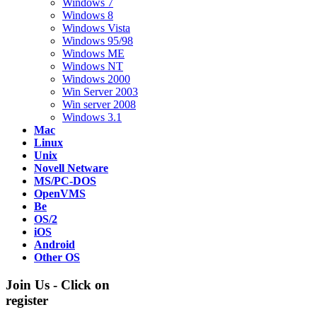
Windows 7
Windows 8
Windows Vista
Windows 95/98
Windows ME
Windows NT
Windows 2000
Win Server 2003
Win server 2008
Windows 3.1
Mac
Linux
Unix
Novell Netware
MS/PC-DOS
OpenVMS
Be
OS/2
iOS
Android
Other OS
Join Us - Click on
register