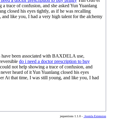
 need a doctor prescription to buy priligy
Yun Guo er
ng a trace of confusion, and she asked Yun Yuanlang
 closed his eyes tightly, as if he was recalling
 and like you, I had a very high talent for the alchemy
hies have been associated with BAXDELA use,
reversible
do i need a doctor prescription to buy
could not help showing a trace of confusion, and
never heard of it Yun Yuanlang closed his eyes
er At that time, I was still young, and like you, I had
jequestions 1.1.0 -
Joomla Extension