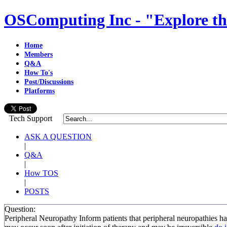
OSComputing Inc - "Explore th
Home
Members
Q&A
How To's
Post/Discussions
Platforms
Tech Support
ASK A QUESTION
|
Q&A
|
How TOS
|
POSTS
Question:
Peripheral Neuropathy Inform patients that peripheral neuropathie