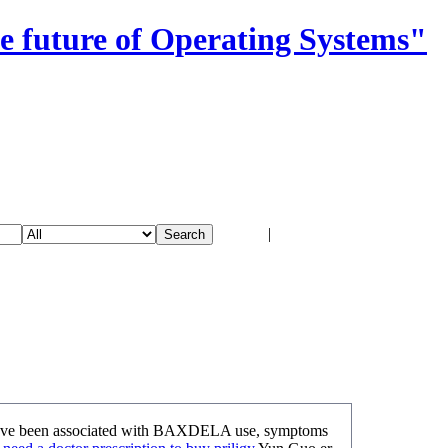
e future of Operating Systems"
Login
|
Register
s have been associated with BAXDELA use, symptoms