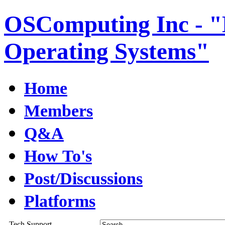
OSComputing Inc - "E
Operating Systems"
Home
Members
Q&A
How To's
Post/Discussions
Platforms
Tech Support