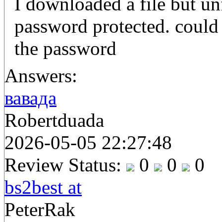
I downloaded a file but un
password protected. could
the password
Answers:
вавада
Robertduada
2026-05-05 22:27:48
Review Status:
0
0
0
bs2best at
PeterRak