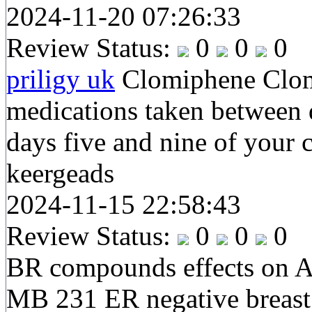
2024-11-20 07:26:33
Review Status:
0
0
0
priligy uk
Clomiphene Clomi
medications taken between 
days five and nine of your 
keergeads
2024-11-15 22:58:43
Review Status:
0
0
0
BR compounds effects on 
MB 231 ER negative breast 