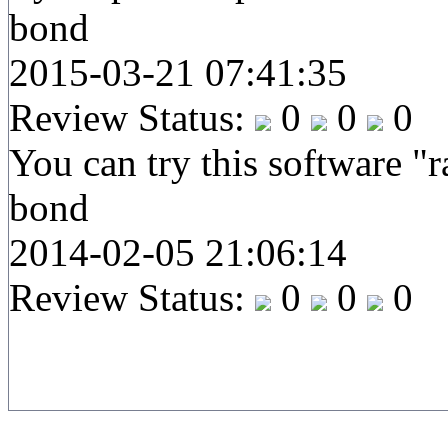
bond
2015-03-21 07:41:35
Review Status:
0
0
0
You can try this software "
bond
2014-02-05 21:06:14
Review Status:
0
0
0