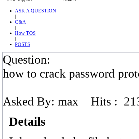
ASK A QUESTION
|
Q&A
|
How TOS
|
POSTS
Question:
how to crack password prote
Asked By: max Hits : 21
Details