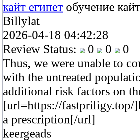
кайт египет
обучение кай
Billylat
2026-04-18 04:42:28
Review Status:
0
0
0
Thus, we were unable to co
with the untreated populati
additional risk factors on t
[url=https://fastpriligy.top/
a prescription[/url]
keergeads