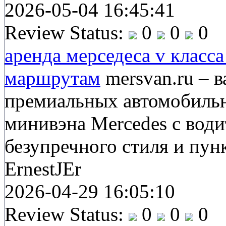
2026-05-04 16:45:41
Review Status:
0
0
0
аренда мерседеса v класс
маршрутам
mersvan.ru – 
премиальных автомобильн
минивэна Mercedes с вод
безупречного стиля и пун
ErnestJEr
2026-04-29 16:05:10
Review Status:
0
0
0