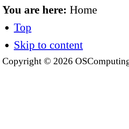
You are here:
Home
Top
Skip to content
Copyright © 2026 OSComputing I
OSComputing and Operatin
trademarks of OSComputin
by the poster. We are not r
trademarks and icons mentio