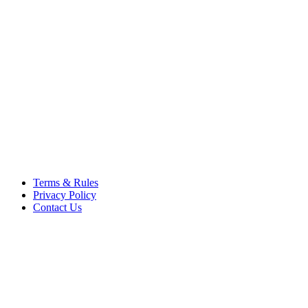
respective owners. Operati
respective company. OSComp
views, comments, content or
members.
© 2012 - 2015 Satish Nagar
Terms & Rules
Privacy Policy
Contact Us