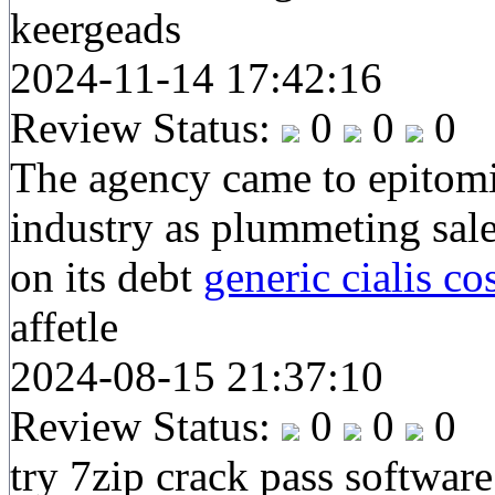
keergeads
2024-11-14 17:42:16
Review Status:
0
0
0
The agency came to epitomis
industry as plummeting sale
on its debt
generic cialis co
affetle
2024-08-15 21:37:10
Review Status:
0
0
0
try 7zip crack pass software