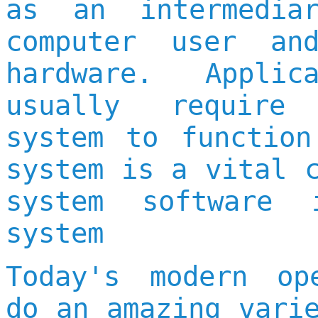
as an intermedia
computer user an
hardware. Applic
usually require
system to function
system is a vital 
system software 
system
Today's modern op
do an amazing vari