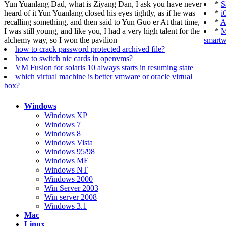
Yun Yuanlang Dad, what is Ziyang Dan, I ask you have never
*
S
heard of it Yun Yuanlang closed his eyes tightly, as if he was
*
i
recalling something, and then said to Yun Guo er At that time,
*
A
I was still young, and like you, I had a very high talent for the
*
M
alchemy way, so I won the pavilion
smartw
how to crack password protected archived file?
how to switch nic cards in openvms?
VM Fusion for solaris 10 always starts in resuming state
which virtual machine is better vmware or oracle virtual
box?
Windows
Windows XP
Windows 7
Windows 8
Windows Vista
Windows 95/98
Windows ME
Windows NT
Windows 2000
Win Server 2003
Win server 2008
Windows 3.1
Mac
Linux