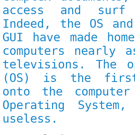
access and surf 
Indeed, the OS and
GUI have made home
computers nearly a
televisions. The o
(OS) is the firs
onto the computer
Operating System,
useless.