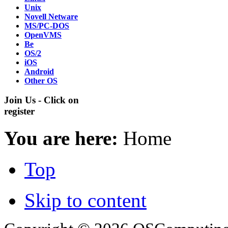
Unix
Novell Netware
MS/PC-DOS
OpenVMS
Be
OS/2
iOS
Android
Other OS
Join Us - Click on
register
You are here:
Home
Top
Skip to content