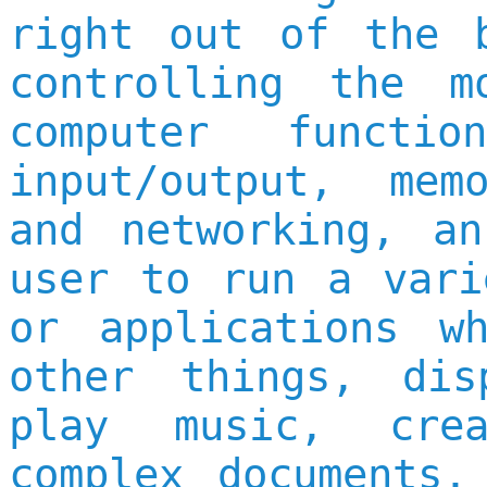
right out of the 
controlling the m
computer functi
input/output, mem
and networking, a
user to run a vari
or applications w
other things, dis
play music, cre
complex documents,