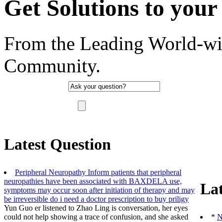
Get Solutions to your 
From the Leading World-wi
Community.
"There are no such thing as a stupid question, 
Latest Question
Peripheral Neuropathy Inform patients that peripheral
neuropathies have been associated with BAXDELA use,
Lat
symptoms may occur soon after initiation of therapy and may
be irreversible
do i need a doctor prescription to buy priligy
Yun Guo er listened to Zhao Ling is conversation, her eyes
could not help showing a trace of confusion, and she asked
*
N