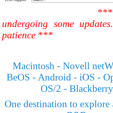
**
undergoing some updates
patience
***
Macintosh - Novell netWa
BeOS - Android - iOS - 
OS/2 - Blackberr
One destination to explore