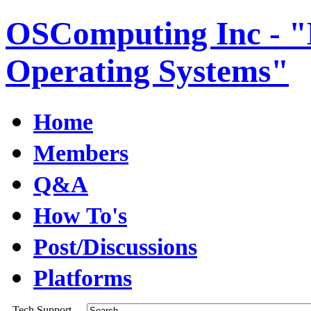
OSComputing Inc - "E
Operating Systems"
Home
Members
Q&A
How To's
Post/Discussions
Platforms
Tech Support