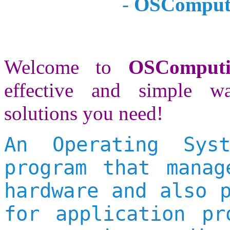
-
OSComputi
Welcome to
OSComput
effective and simple w
solutions you need!
An Operating Sys
program that manag
hardware and also 
for application pr