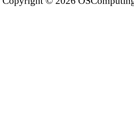
Copyright © 2026 OSComputing I
OSComputing and Operatin
trademarks of OSComputin
by the poster. We are not r
trademarks and icons mentio
respective owners. Operati
respective company. OSComp
views, comments, content or
members.
© 2012 - 2015 Satish Nagar