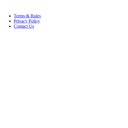
Terms & Rules
Privacy Policy
Contact Us