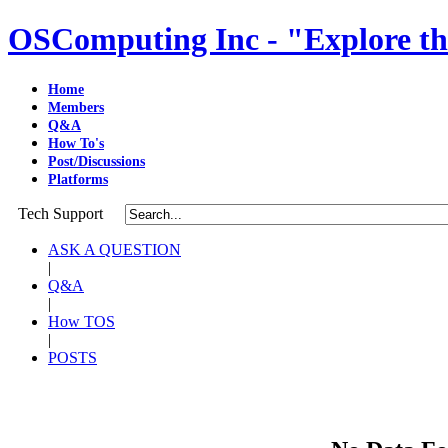
OSComputing Inc - "Explore th
Home
Members
Q&A
How To's
Post/Discussions
Platforms
Tech Support
ASK A QUESTION
|
Q&A
|
How TOS
|
POSTS