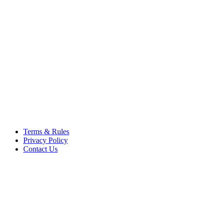
respective owners. Operati
respective company. OSComp
views, comments, content or
members.
© 2012 - 2015 Satish Nagar
Terms & Rules
Privacy Policy
Contact Us