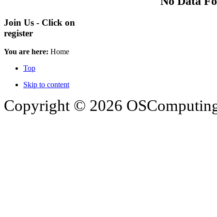
No Data F
Join Us - Click on
register
You are here:
Home
Top
Skip to content
Copyright © 2026 OSComputing I
OSComputing and Operatin
trademarks of OSComputin
by the poster. We are not r
trademarks and icons mentio