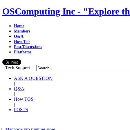
OSComputing Inc - "Explore th
Home
Members
Q&A
How To's
Post/Discussions
Platforms
Tech Support
ASK A QUESTION
|
Q&A
|
How TOS
|
POSTS
Macbook pro running slow