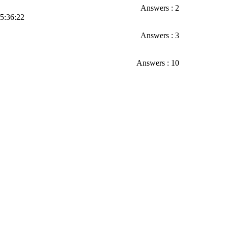
Answers : 2
05:36:22
Answers : 3
Answers : 10