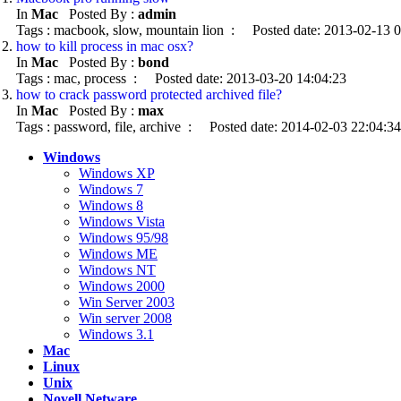
In
Mac
Posted By :
admin
Tags : macbook, slow, mountain lion : Posted date: 2013-02-13 
how to kill process in mac osx?
In
Mac
Posted By :
bond
Tags : mac, process : Posted date: 2013-03-20 14:04:23
how to crack password protected archived file?
In
Mac
Posted By :
max
Tags : password, file, archive : Posted date: 2014-02-03 22:04:34
Windows
Windows XP
Windows 7
Windows 8
Windows Vista
Windows 95/98
Windows ME
Windows NT
Windows 2000
Win Server 2003
Win server 2008
Windows 3.1
Mac
Linux
Unix
Novell Netware