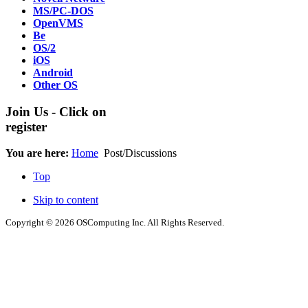
MS/PC-DOS
OpenVMS
Be
OS/2
iOS
Android
Other OS
Join Us - Click on
register
You are here:
Home
Post/Discussions
Top
Skip to content
Copyright © 2026 OSComputing Inc. All Rights Reserved.
OSComputing and Operating Systems Computing logo are trademarks
responsible for them in anyway. All trademarks and icons mentioned i
by respective company. OSComputing.org is not responsible for views
© 2012 - 2015 Satish Nagaraj Production