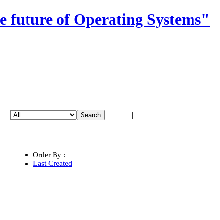
e future of Operating Systems"
Login
|
Register
Order By :
Last Created