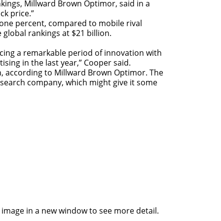
kings, Millward Brown Optimor, said in a
ck price.”
 one percent, compared to mobile rival
lobal rankings at $21 billion.
cing a remarkable period of innovation with
ising in the last year,” Cooper said.
on, according to Millward Brown Optimor. The
esearch company, which might give it some
he image in a new window to see more detail.