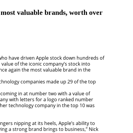
 most valuable brands, worth over
s who have driven Apple stock down hundreds of
he value of the iconic company’s stock into
once again the most valuable brand in the
technology companies made up 29 of the top
 coming in at number two with a value of
any with letters for a logo ranked number
 other technology company in the top 10 was
rs nipping at its heels, Apple’s ability to
ing a strong brand brings to business,” Nick