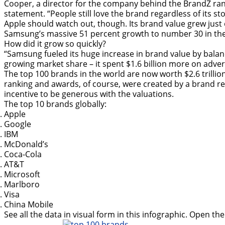
Cooper, a director for the company behind the BrandZ ran
statement. “People still love the brand regardless of its sto
Apple should watch out, though. Its brand value grew just
Samsung’s massive 51 percent growth to number 30 in the g
How did it grow so quickly?
“Samsung fueled its huge increase in brand value by balan
growing market share – it spent $1.6 billion more on advert
The top 100 brands in the world are now worth $2.6 trilli
ranking and awards, of course, were created by a brand r
incentive to be generous with the valuations.
The top 10 brands globally:
Apple
Google
IBM
McDonald’s
Coca-Cola
AT&T
Microsoft
Marlboro
Visa
China Mobile
See all the data in visual form in this infographic. Open t