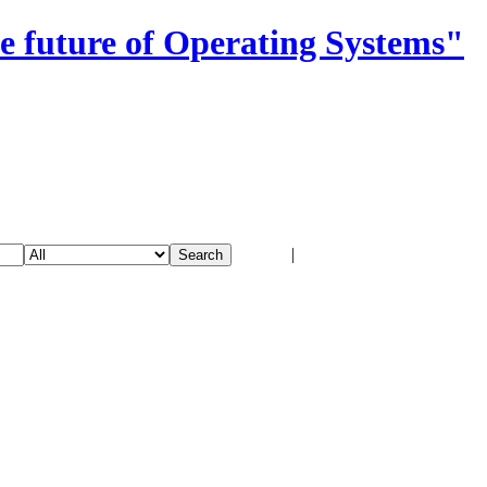
e future of Operating Systems"
Login
|
Register