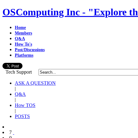
OSComputing Inc - "Explore th
Home
Members
Q&A
How To's
Post/Discussions
Platforms
Tech Support
ASK A QUESTION
|
Q&A
|
How TOS
|
POSTS
7
0