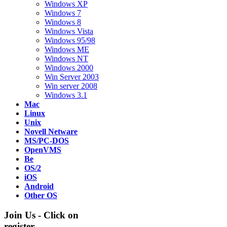
Windows XP
Windows 7
Windows 8
Windows Vista
Windows 95/98
Windows ME
Windows NT
Windows 2000
Win Server 2003
Win server 2008
Windows 3.1
Mac
Linux
Unix
Novell Netware
MS/PC-DOS
OpenVMS
Be
OS/2
iOS
Android
Other OS
Join Us - Click on
register