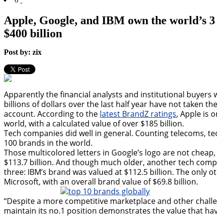
Apple, Google, and IBM own the world’s 3
$400 billion
Post by: zix
Apparently the financial analysts and institutional buyer
billions of dollars over the last half year have not taken t
account. According to the
latest BrandZ ratings
, Apple is 
world, with a calculated value of over $185 billion.
Tech companies did well in general. Counting telecoms, 
100 brands in the world.
Those multicolored letters in Google’s logo are not cheap,
$113.7 billion. And though much older, another tech comp
three: IBM’s brand was valued at $112.5 billion. The only
Microsoft, with an overall brand value of $69.8 billion.
“Despite a more competitive marketplace and other challenge
maintain its no.1 position demonstrates the value that hav