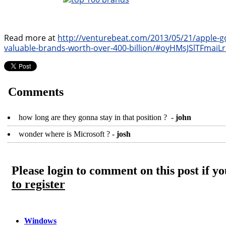
Read more at
http://venturebeat.com/2013/05/21/apple-g
valuable-brands-worth-over-400-billion/#oyHMsJSlTFmaiLr
Comments
how long are they gonna stay in that position ? -
john
wonder where is Microsoft ? -
josh
Please login to comment on this post if 
to register
Windows