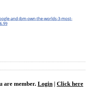
oogle-and-ibm-own-the-worlds-3-most-
6.99
you are member.
Login
|
Click here