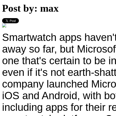
Post by: max
Smartwatch apps haven't
away so far, but Microsof
one that's certain to be i
even if it's not earth-sha
company launched Microso
iOS and Android, with bo
including apps for their r