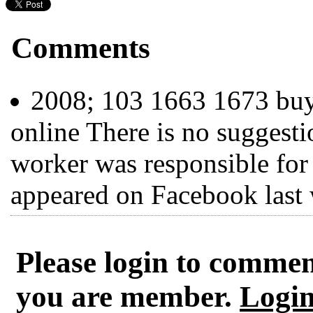
Comments
2008; 103 1663 1673 buy
online There is no suggesti
worker was responsible for
appeared on Facebook last
Please login to comment
you are member.
Logi