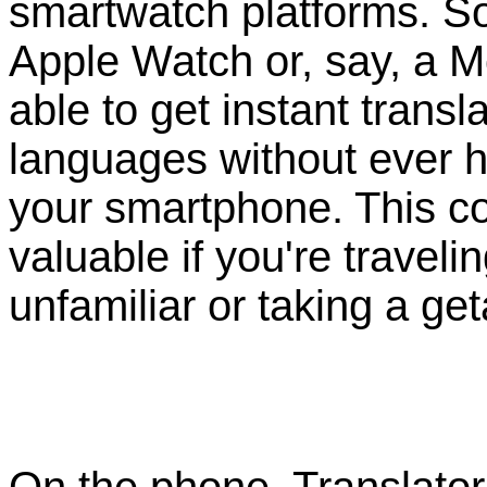
smartwatch platforms. So
Apple Watch or, say, a Mo
able to get instant transl
languages without ever ha
your smartphone. This c
valuable if you're trave
unfamiliar or taking a ge
On the phone, Translator