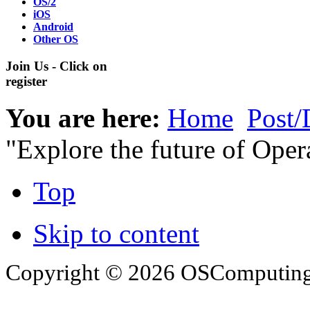
OS/2
iOS
Android
Other OS
Join Us - Click on
register
You are here:
Home
Post/
"Explore the future of Oper
Top
Skip to content
Copyright © 2026 OSComputing I