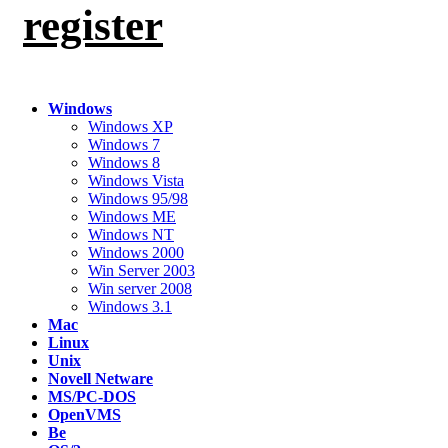
register
Windows
Windows XP
Windows 7
Windows 8
Windows Vista
Windows 95/98
Windows ME
Windows NT
Windows 2000
Win Server 2003
Win server 2008
Windows 3.1
Mac
Linux
Unix
Novell Netware
MS/PC-DOS
OpenVMS
Be