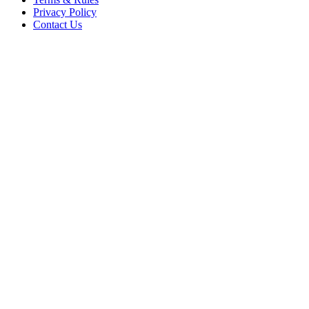
Privacy Policy
Contact Us