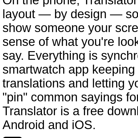
layout — by design — so t
show someone your scre
sense of what you're looki
say. Everything is synchr
smartwatch app keeping t
translations and letting 
"pin" common sayings for
Translator is a free dow
Android and iOS.