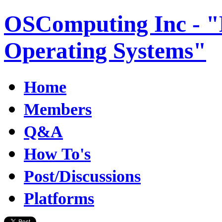
OSComputing Inc - "E
Operating Systems"
Home
Members
Q&A
How To's
Post/Discussions
Platforms