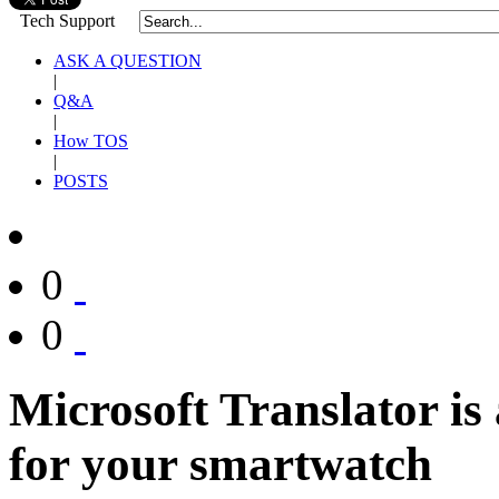
Tech Support
ASK A QUESTION
|
Q&A
|
How TOS
|
POSTS
0
0
Microsoft Translator is
for your smartwatch