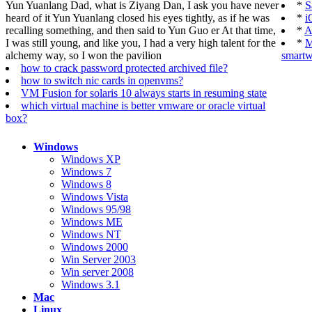
Yun Yuanlang Dad, what is Ziyang Dan, I ask you have never
*
S
heard of it Yun Yuanlang closed his eyes tightly, as if he was
*
i
recalling something, and then said to Yun Guo er At that time,
*
A
I was still young, and like you, I had a very high talent for the
*
M
alchemy way, so I won the pavilion
smartw
how to crack password protected archived file?
how to switch nic cards in openvms?
VM Fusion for solaris 10 always starts in resuming state
which virtual machine is better vmware or oracle virtual
box?
Windows
Windows XP
Windows 7
Windows 8
Windows Vista
Windows 95/98
Windows ME
Windows NT
Windows 2000
Win Server 2003
Win server 2008
Windows 3.1
Mac
Linux