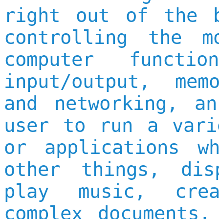
right out of the 
controlling the m
computer functi
input/output, mem
and networking, a
user to run a vari
or applications w
other things, dis
play music, cre
complex documents,