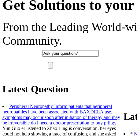
Get Solutions to your 
From the Leading World-wi
Community.
"There are no such thing as a stupid question, 
Latest Question
Peripheral Neuropathy Inform patients that peripheral
neuropathies have been associated with BAXDELA use,
Lat
symptoms may occur soon after initiation of therapy and may
be irreversible
do i need a doctor prescription to buy priligy
Yun Guo er listened to Zhao Ling is conversation, her eyes
could not help showing a trace of confusion, and she asked
*
N