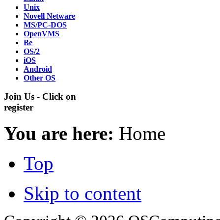
Unix
Novell Netware
MS/PC-DOS
OpenVMS
Be
OS/2
iOS
Android
Other OS
Join Us - Click on
register
You are here:
Home
Top
Skip to content