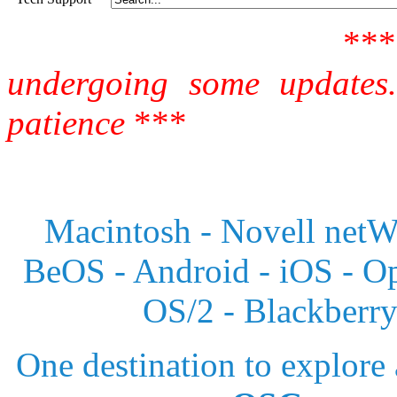
**
undergoing some updates
patience
***
Macintosh - Novell netWa
BeOS - Android - iOS - 
OS/2 - Blackberr
One destination to explore