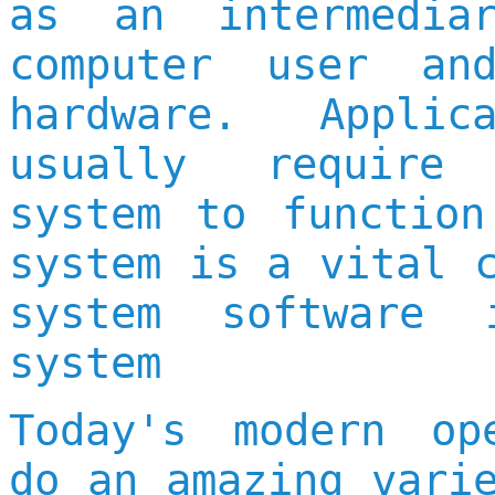
as an intermedia
computer user an
hardware. Applic
usually require
system to function
system is a vital 
system software 
system
Today's modern op
do an amazing vari