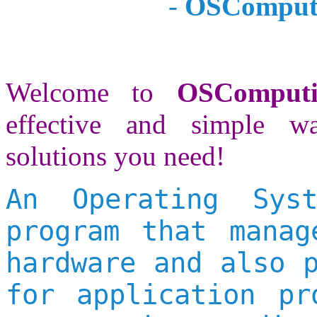
-
OSComputi
Welcome to
OSComput
effective and simple w
solutions you need!
An Operating Sys
program that manag
hardware and also 
for application pr