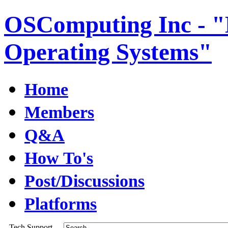
OSComputing Inc - "E
Operating Systems"
Home
Members
Q&A
How To's
Post/Discussions
Platforms
Tech Support