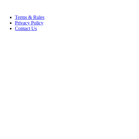
Terms & Rules
Privacy Policy
Contact Us