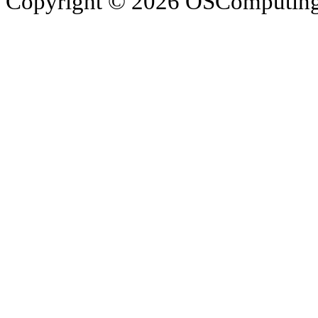
Copyright © 2026 OSComputing I
OSComputing and Operatin
trademarks of OSComputin
by the poster. We are not r
trademarks and icons mentio
respective owners. Operati
respective company. OSComp
views, comments, content or
members.
© 2012 - 2015 Satish Nagar