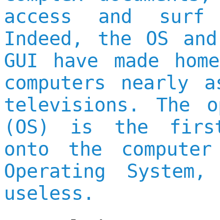
access and surf 
Indeed, the OS and
GUI have made home
computers nearly a
televisions. The o
(OS) is the firs
onto the computer
Operating System,
useless.